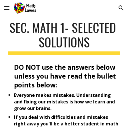
Skip to main content
Skip to navigation
SEC. MATH 1- 
SELECTED 
SOLUTIONS
DO NOT use the answers below 
unless you have read the bullet 
points below:
Everyone makes mistakes. Understanding 
and fixing our mistakes is how we learn and 
grow our brains.
If
 you deal with difficulties and mistakes 
right away you'll be a better student in math 