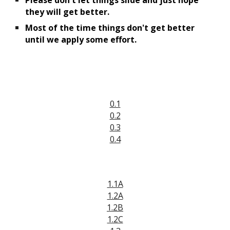
Please don't
 let things slide and just hope 
they will get better.
M
ost of the time 
things don't get 
better 
until we apply some effort.
0.1
0.2
0.3
0.4
1.1A
1.2A
1.2B
1.2C