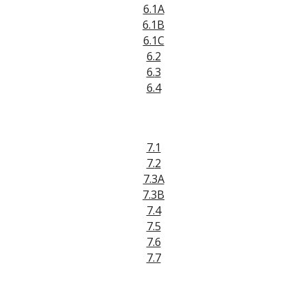
6.1A
6.
1B
6.1C
6.2
6.
3
6.4
7.1
7.
2
7.3A
7.3B
7.4
7.5
7.6
7.7