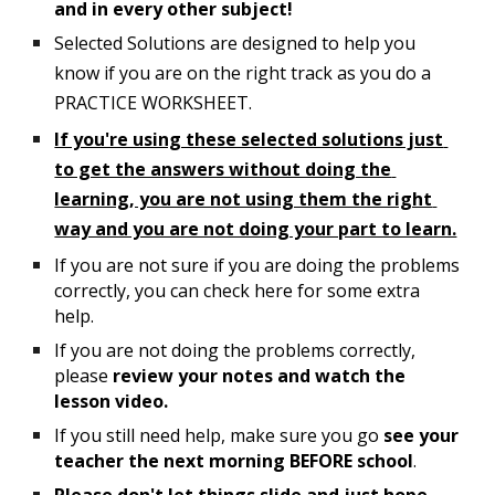
and in every other subject!
Selected Solutions are designed to help you 
know if you are on the right track as you do 
a
PRACTICE WORKS
HEET
.  
If you're using these selected solutions just 
to get the answers without doing the 
learning, you are not using them the right 
way and you are not doing your part to learn.
If you are not sure if you are doing the problems 
correctly, you can check here for some extra 
help.  
If you are not doing the problems correctly, 
please 
review your notes and watch the 
lesson video.
If you still need help, make sure you go 
see your 
teacher the next morning 
BEFORE
 school
.  