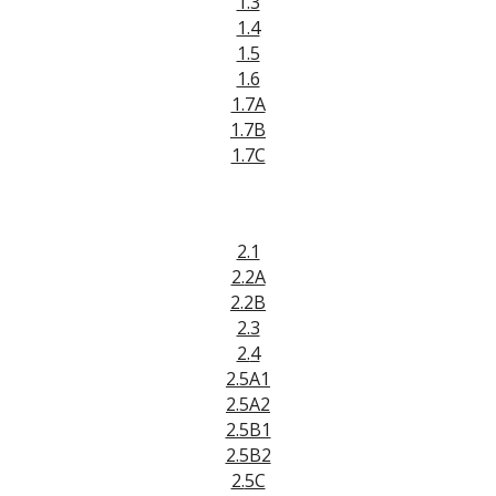
1.3
1.4
1.5
1.6
1.7A
1.7B
1.7C
2.1
2.
2A
2.2B
2.3
2.
4
2.5A1
2.5A2
2.5B1
2.5B2
2.
5C