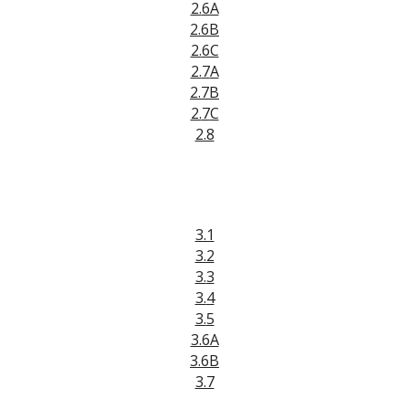
2.
6A
2.
6B
2.
6C
2.
7
A
2.
7
B
2.
7
C
2.8
3.1
3.2
3.
3
3.
4
3.
5
3.6A
3.6B
3.7