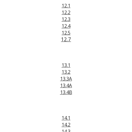
12.1
12.2
12.
3
12.4
12.5
12.7
13.1
13.2
13.3A
13.4A
13.4B
14.1
14.2
14.3