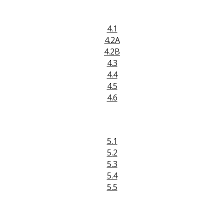
4.1
4.2A
4.2B
4.3
4.4
4.5
4.6
5.1
5.
2
5.3
5.4
5.5