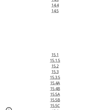
14.4
14.5
15.1
15.1.5
15.2
15.3
15.3.5
15.4A
15.4B
15.5A
15.5B
15.5C