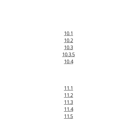
10.1
10.2
10.3
10.3.5
10.4
11.1
11.2
11.3
11.4
11.5