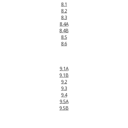
8.1
8.2
8.3
8.4A
8.4B
8.5
8.6
9.1A
9.1B
9.2
9.3
9.4
9.5A
9.5B