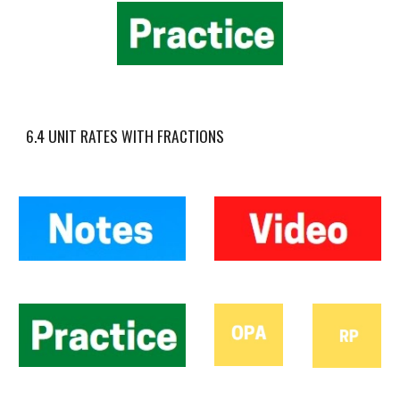
6.4 UNIT RATES WITH FRACTIONS