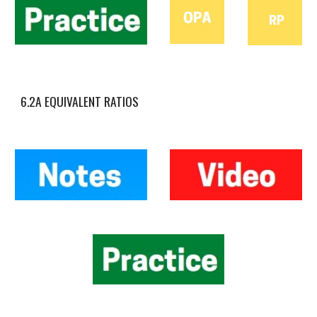
6.2A EQUIVALENT RATIOS