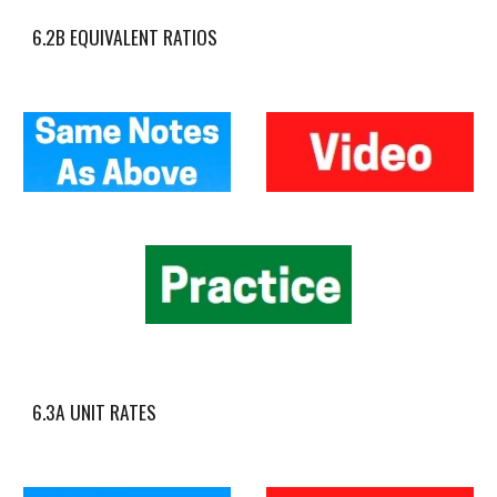
6.2B EQUIVALENT RATIOS
6.3A UNIT RATES