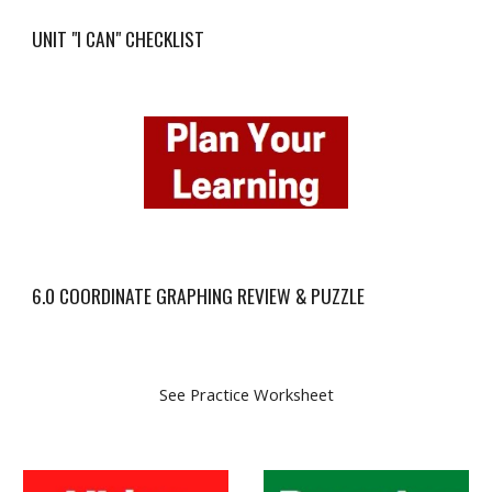
UNIT "I CAN" CHECKLIST
6.0 COORDINATE GRAPHING REVIEW & PUZZLE
See Practice Worksheet