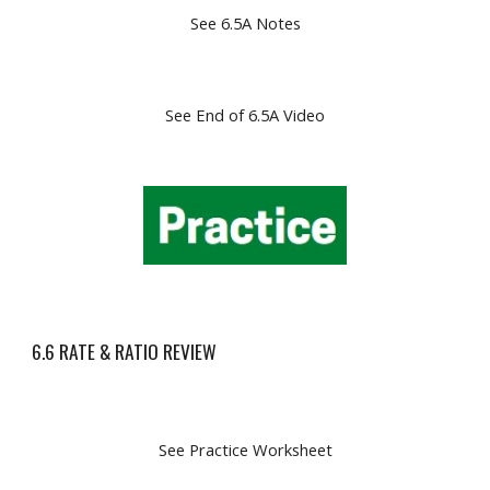
See 6.5A Notes
See End of 6.5A Video
6.6 RATE & RATIO REVIEW
See Practice Worksheet