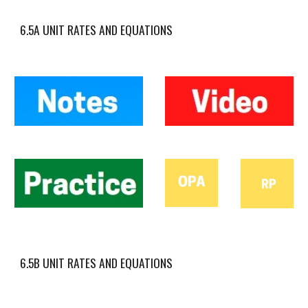
6.5A UNIT RATES AND EQUATIONS
6.5B UNIT RATES AND EQUATIONS