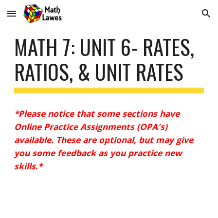
Skip to main content
Skip to navigation
MATH 7: UNIT 6- RATES, 
RATIOS, & UNIT RATES
*Please notice that some sections have 
Online Practice Assignments (OPA's) 
available. These are optional, but may give 
you some feedback as you practice new 
skills.* 