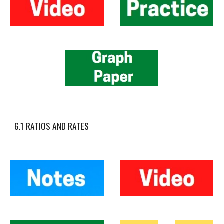
6.1 RATIOS AND RATES