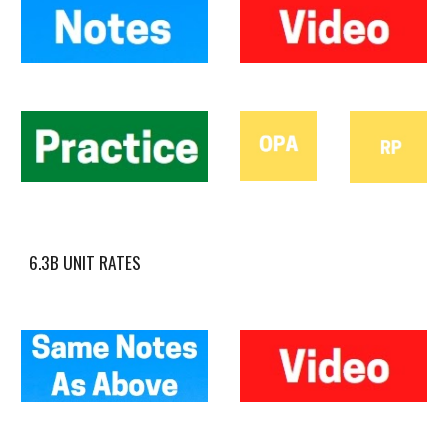
6.3B UNIT RATES