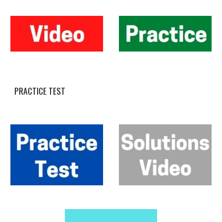
PRACTICE TEST