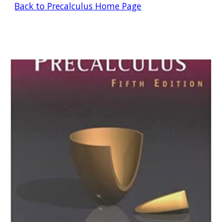
Back to Precalculus Home Page