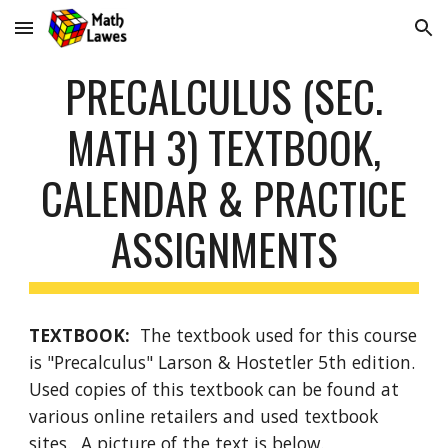
Skip to main content
Skip to navigation
PRECALCULUS (SEC.
MATH 3)
TEXTBOOK,
CALENDAR & PRACTICE
ASSIGNMENTS
TEXTBOOK:
The textbook used for this course
is "
Precalculus
"
Larson
& Hoste
tler
5
th edition.
Used copies of this textbook can be found at
various online retailers and used textbook
sites. A picture of the text is below.