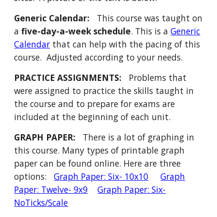
Generic Calendar:
This course was taught on
a
five-day-a-week schedule
.
This
is a
Generic
Calendar
that can help with the pacing of this
course. Adjusted according to your needs.
PRACTICE ASSIGNMENTS:
P
roblems that
were assigned to
practice the skills taught in
the course and to prepare for exams are
included at the b
eginning of each unit
.
GRAPH PAPER:
There is a lot of graphing in
this course. Many types of printable graph
paper can be found online. Here are three
options:
Graph Paper: Six- 10x10
Graph
Paper: Twelve- 9x9
Graph Paper: Six-
NoTicks/Scale