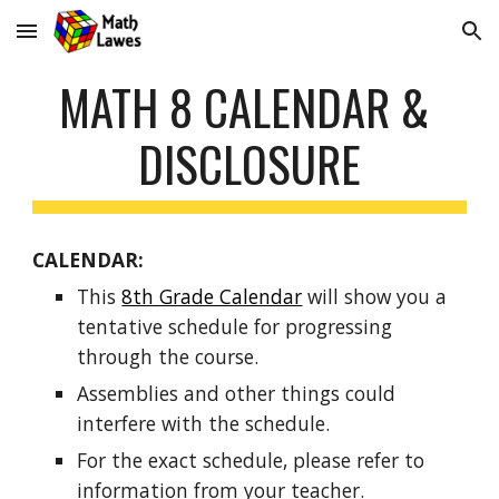
Skip to main content
Skip to navigation
MATH 8 CALENDAR & 
DISCLOSURE
CALENDAR:  
This 
8th Grade Calendar
 will show you a 
tentative schedule for progressing 
through the course. 
Assemblies and other things could 
interfere with the schedule. 
For the exact schedule, please refer to 
information from your teacher. 