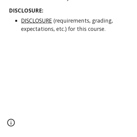
DISCLOSURE:   
DISCLOSURE
 (requirements, grading, 
expectations, etc.) for this course.